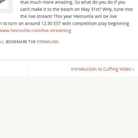
that much more amazing. So what do you do if you
can’t make it to the beach on May 31st? WHy, tune into
the live stream! This year Heinsville will be live
m to turn on around 12:30 EST with competition play beginning
/www.heinsville.com/live-streaming
rs
.
BOOKMARK THE
PERMALINK
.
Introduction to Cuffing Video
»