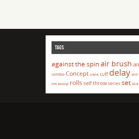
TAGS
air brush
against the spin
ai
delay
Concept
cuff
combo
crank
drill
set
rolls
self throw
series
rim swoop
skid