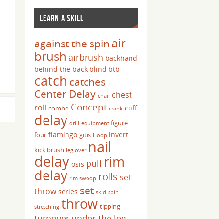
LEARN A SKILL
air
against the spin
brush
airbrush
backhand
behind the back
blind
btb
catch
catches
Center Delay
chest
chair
Concept
roll
cuff
combo
crank
delay
figure
drill
equipment
flamingo
invert
four
gitis
Hoop
nail
kick brush
leg over
delay
rim
pull
osis
delay
rolls
self
rim swoop
set
throw
series
skid
spin
throw
tipping
stretching
turnover
under the leg