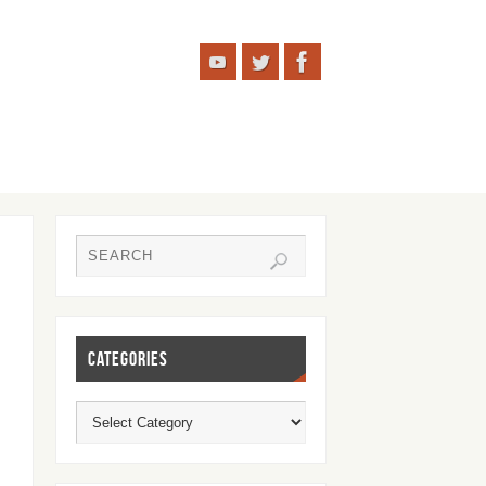
CATEGORIES