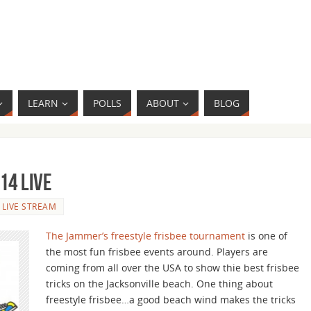
LEARN
POLLS
ABOUT
BLOG
14 Live
LIVE STREAM
The Jammer’s freestyle frisbee tournament
is one of
the most fun frisbee events around. Players are
coming from all over the USA to show thie best frisbee
tricks on the Jacksonville beach. One thing about
freestyle frisbee…a good beach wind makes the tricks