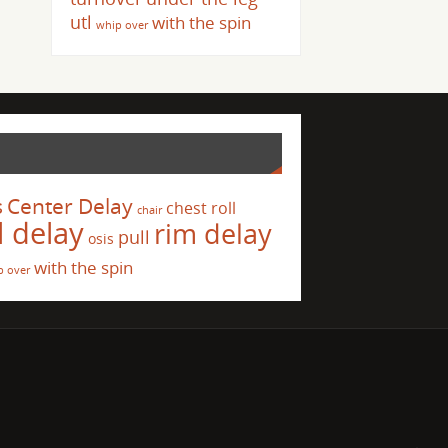
utl
with the spin
whip over
s
Center Delay
chest roll
chair
l delay
rim delay
pull
osis
with the spin
p over