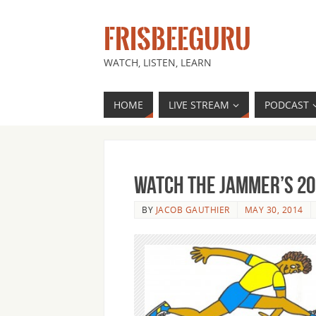
FRISBEEGURU
WATCH, LISTEN, LEARN
HOME
LIVE STREAM
PODCAST
Watch The Jammer’s 20
BY
JACOB GAUTHIER
MAY 30, 2014