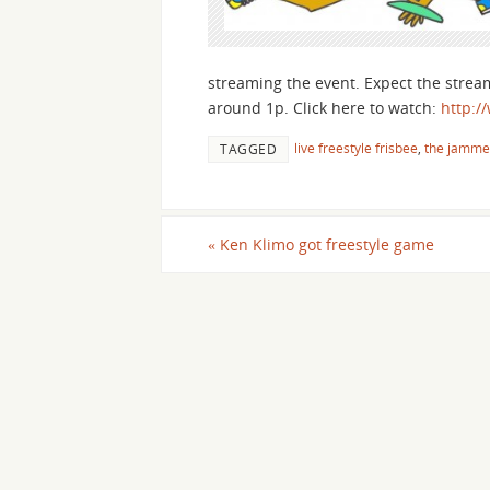
streaming the event. Expect the strea
around 1p. Click here to watch:
http:/
live freestyle frisbee
,
the jamme
TAGGED
«
Ken Klimo got freestyle game