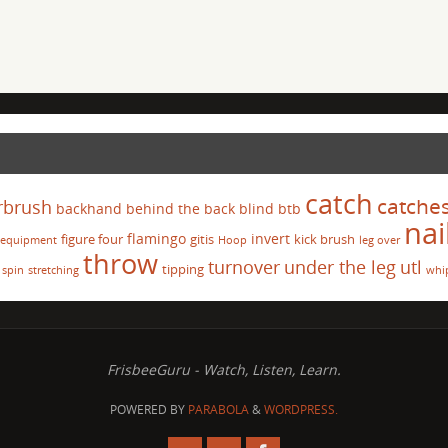
catch
catche
rbrush
backhand
behind the back
blind
btb
nai
flamingo
invert
figure four
gitis
kick brush
equipment
Hoop
leg over
throw
turnover
under the leg
utl
tipping
spin
stretching
whi
FrisbeeGuru - Watch, Listen, Learn.
POWERED BY
PARABOLA
&
WORDPRESS.