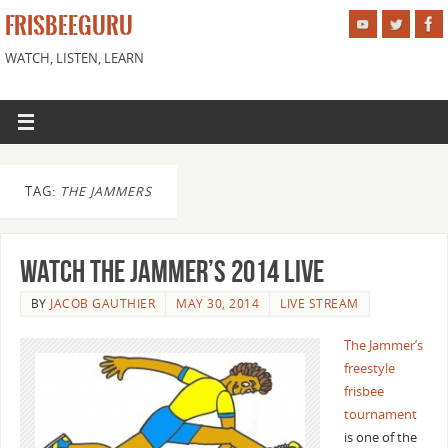
FRISBEEGURU
WATCH, LISTEN, LEARN
TAG:
THE JAMMERS
Watch The Jammer’s 2014 Live
BY
JACOB GAUTHIER
MAY 30, 2014
LIVE STREAM
The Jammer’s
freestyle
frisbee
tournament
is one of the