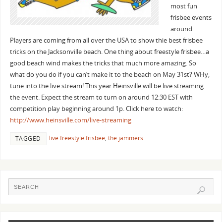
most fun
frisbee events
around.
Players are coming from all over the USA to show thie best frisbee
tricks on the Jacksonville beach. One thing about freestyle frisbee…a
good beach wind makes the tricks that much more amazing. So
what do you do if you can’t make it to the beach on May 31st? WHy,
tune into the live stream! This year Heinsville will be live streaming
the event. Expect the stream to turn on around 12:30 EST with
competition play beginning around 1p. Click here to watch:
http://www.heinsville.com/live-streaming
live freestyle frisbee
,
the jammers
TAGGED