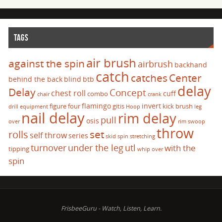
TAGS
air brush
against the spin
airbrush
backhand
catch
catches
Center
behind the back
blind
btb
delay
Delay
Concept
chest roll
cuff
combo
chair
crank
flamingo
invert
figure four
gitis
kick brush
drill
equipment
Hoop
leg
nail delay
rim delay
pull
osis
over
rim swoop
throw
set
rolls
self throw
series
skid
spin
stretching
turnover
under the leg
utl
with the
tipping
whip over
spin
FrisbeeGuru - Watch, Listen, Learn.