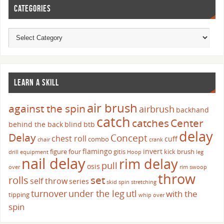
CATEGORIES
LEARN A SKILL
air brush
against the spin
airbrush
backhand
catch
catches
Center
behind the back
blind
btb
delay
Delay
Concept
chest roll
cuff
combo
chair
crank
flamingo
invert
figure four
gitis
kick brush
drill
equipment
Hoop
leg
nail delay
rim delay
pull
osis
over
rim swoop
throw
set
rolls
self throw
series
skid
spin
stretching
turnover
under the leg
utl
with the
tipping
whip over
spin