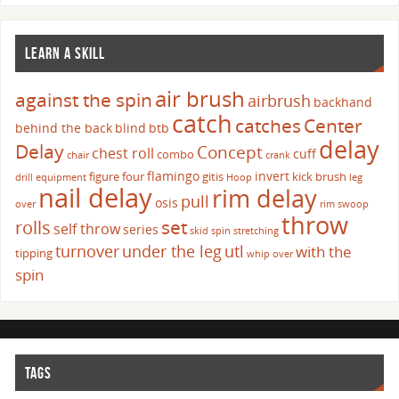
LEARN A SKILL
air brush
against the spin
airbrush
backhand
catch
catches
Center
behind the back
blind
btb
delay
Delay
Concept
chest roll
cuff
combo
chair
crank
flamingo
invert
figure four
gitis
kick brush
drill
equipment
Hoop
leg
nail delay
rim delay
pull
osis
over
rim swoop
throw
set
rolls
self throw
series
skid
spin
stretching
turnover
under the leg
utl
with the
tipping
whip over
spin
TAGS