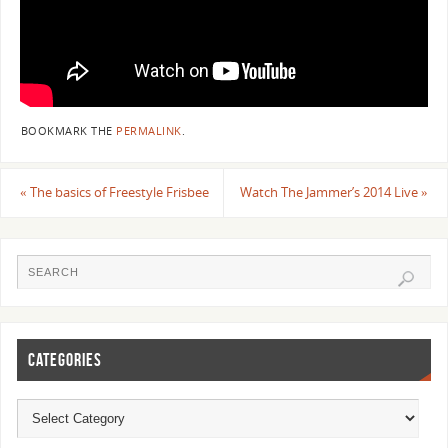
BOOKMARK THE
PERMALINK
.
«
The basics of Freestyle Frisbee
Watch The Jammer’s 2014 Live
»
CATEGORIES