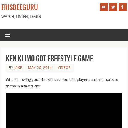
FRISBEEGURU
WATCH, LISTEN, LEARN
Ken Klimo got freestyle game
BY
JAKE
MAY 20, 2014
VIDEOS
When showing your disc skills to non-disc players, it never hurts to
throw in a few tricks.