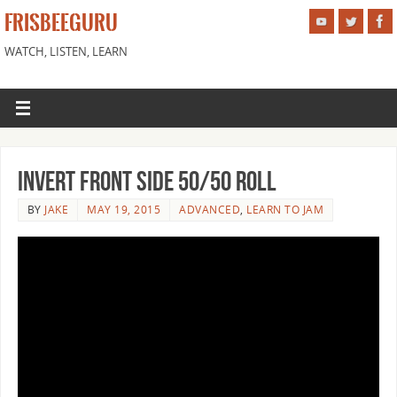
FRISBEEGURU
WATCH, LISTEN, LEARN
Invert Front Side 50/50 Roll
BY
JAKE
MAY 19, 2015
ADVANCED
,
LEARN TO JAM