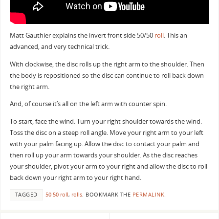
Matt Gauthier explains the invert front side 50/50
roll
. This an
advanced, and very technical trick.
With clockwise, the disc rolls up the right arm to the shoulder. Then
the body is repositioned so the disc can continue to roll back down
the right arm.
And, of course it’s all on the left arm with counter spin.
To start, face the wind. Turn your right shoulder towards the wind.
Toss the disc on a steep roll angle. Move your right arm to your left
with your palm facing up. Allow the disc to contact your palm and
then roll up your arm towards your shoulder. As the disc reaches
your shoulder, pivot your arm to your right and allow the disc to roll
back down your right arm to your right hand.
TAGGED
50 50 roll
,
rolls
.
BOOKMARK THE
PERMALINK
.