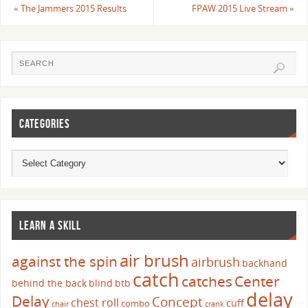
«
The Jammers 2015 Results
FPAW 2015 Live Stream
»
CATEGORIES
LEARN A SKILL
air brush
against the spin
airbrush
backhand
catch
catches
Center
behind the back
blind
btb
delay
Delay
Concept
chest roll
cuff
combo
chair
crank