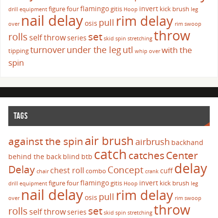
flamingo
invert
figure four
gitis
kick brush
drill
equipment
Hoop
leg
nail delay
rim delay
pull
osis
over
rim swoop
throw
set
rolls
self throw
series
skid
spin
stretching
turnover
under the leg
utl
with the
tipping
whip over
spin
TAGS
air brush
against the spin
airbrush
backhand
catch
catches
Center
behind the back
blind
btb
delay
Delay
Concept
chest roll
cuff
combo
chair
crank
flamingo
invert
figure four
gitis
kick brush
drill
equipment
Hoop
leg
nail delay
rim delay
pull
osis
over
rim swoop
throw
set
rolls
self throw
series
skid
spin
stretching