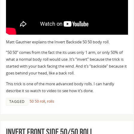
Matt Gauthier explains the Invert Backside 50 50 body roll.
“50 50” comes from the fact the its uses only 1 arm, or only 50% of
what a normal body roll would use. It’s “invert” because the trick is
started with your back facing the wind. And it’s “backside” because it
goes behind your head, like a back roll.
This trick is one of the more advanced body rolls. I can hardly
describe it so watch to video to see how it’s done.
50 50 roll
,
rolls
TAGGED
Invert Front Side 50/50 Roll