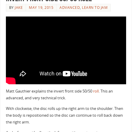
BY
JAKE
MAY 19, 2015
ADVANCED
,
LEARN TO JAM
Matt Gauthier explains the invert front side 50/50
roll
. This an
advanced, and very technical trick.
With clockwise, the disc rolls up the right arm to the shoulder. Then
the body is repositioned so the disc can continue to roll back down
the right arm.