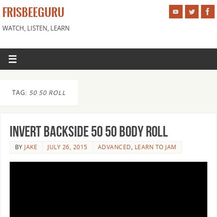
FRISBEEGURU
WATCH, LISTEN, LEARN
TAG:
50 50 ROLL
Invert Backside 50 50 Body Roll
BY
JAKE
JULY 26, 2015
ADVANCED
,
LEARN TO JAM