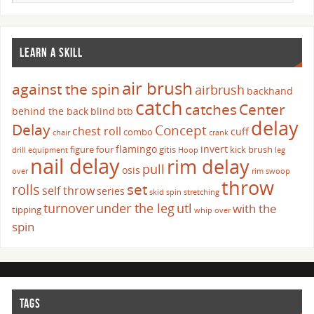
LEARN A SKILL
air brush
against the spin
airbrush
backhand
catch
catches
Center
behind the back
blind
btb
delay
Delay
Concept
chest roll
cuff
combo
chair
crank
flamingo
invert
figure four
gitis
kick brush
drill
equipment
Hoop
leg
nail delay
rim delay
pull
osis
over
rim swoop
throw
set
rolls
self throw
series
skid
spin
stretching
turnover
under the leg
utl
with the
tipping
whip over
spin
TAGS