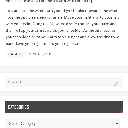
And, of course it’s all on the left arm with counter spin.
To start, face the wind. Turn your right shoulder towards the wind.
Toss the disc on a steep roll angle. Move your right arm to your left
with your palm facing up. Allow the disc to contact your palm and
then roll up your arm towards your shoulder. As the disc reaches
your shoulder, pivot your arm to your right and allow the disc to roll
back down your right arm to your right hand.
50 50 roll
,
rolls
TAGGED
CATEGORIES