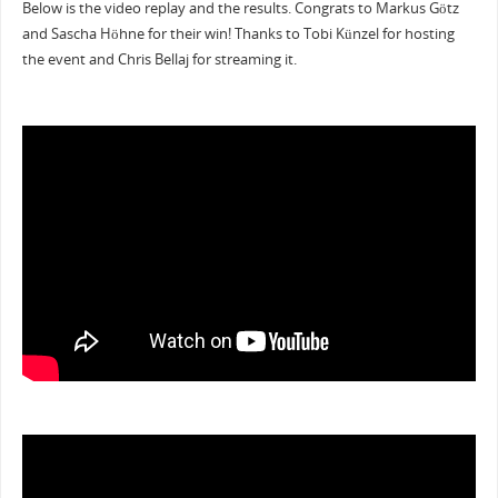
Below is the video replay and the results. Congrats to Markus Götz
and Sascha Höhne for their win! Thanks to Tobi Künzel for hosting
the event and Chris Bellaj for streaming it.