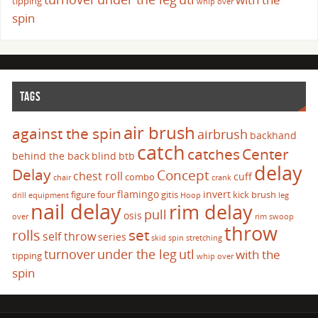
tipping
whip over
spin
TAGS
air brush
against the spin
airbrush
backhand
catch
catches
Center
behind the back
blind
btb
delay
Delay
Concept
chest roll
cuff
combo
chair
crank
flamingo
invert
figure four
gitis
kick brush
drill
equipment
Hoop
leg
nail delay
rim delay
pull
osis
over
rim swoop
throw
set
rolls
self throw
series
skid
spin
stretching
turnover
under the leg
utl
with the
tipping
whip over
spin