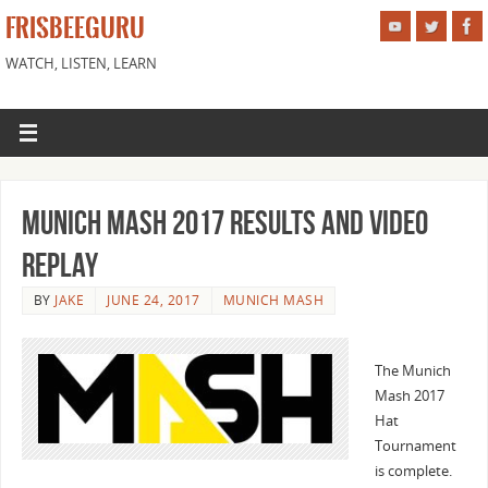
FRISBEEGURU
WATCH, LISTEN, LEARN
Munich Mash 2017 Results and Video
Replay
BY
JAKE
JUNE 24, 2017
MUNICH MASH
The Munich
Mash 2017
Hat
Tournament
is complete.