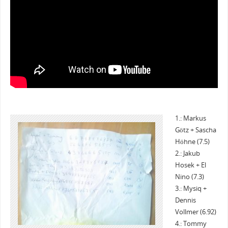
1.: Markus
Götz + Sascha
Höhne (7.5)
2.: Jakub
Hosek + El
Nino (7.3)
3.: Mysiq +
Dennis
Vollmer (6.92)
4.: Tommy