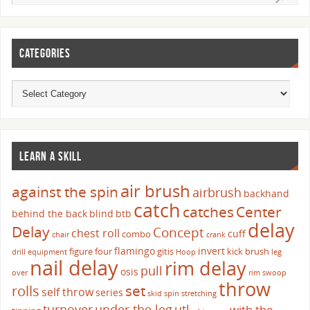
CATEGORIES
LEARN A SKILL
air brush
against the spin
airbrush
backhand
catch
catches
Center
behind the back
blind
btb
delay
Delay
Concept
chest roll
cuff
combo
chair
crank
flamingo
invert
figure four
gitis
kick brush
drill
equipment
Hoop
leg
nail delay
rim delay
pull
osis
over
rim swoop
throw
set
rolls
self throw
series
skid
spin
stretching
turnover
under the leg
utl
with the