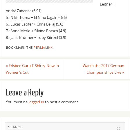
Leitner +
André Zaharias (6.91)
5.: Niki Thoma + El Nino (again) (6.6)
6.: Lukas Lacifer + Chris Bellaj (5.6)
7.: Anna Merlo + Silvina Porsch (4.9)
8.: Janis Brunner + Toby Künzel (3.9)
BOOKMARK THE
PERMALINK
.
«
Frisbee Guru T-Shirts, Now In
Watch the 2017 German
Women’s Cut
Championships Live
»
Leave a Reply
You must be
logged in
to post a comment.