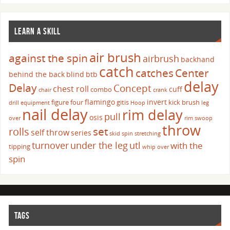
LEARN A SKILL
air brush
against the spin
airbrush
backhand
catch
catches
Center
behind the back
blind
btb
delay
Delay
Concept
chest roll
cuff
combo
chair
crank
flamingo
invert
figure four
gitis
kick brush
drill
equipment
Hoop
leg
nail delay
rim delay
pull
osis
over
rim swoop
throw
set
rolls
self throw
series
skid
spin
stretching
turnover
under the leg
utl
with the
tipping
whip over
spin
TAGS