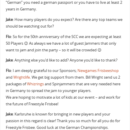
“German” you need a german passport or you have to live at least 2
years in Germany.
Jake
: How many players do you expect? Are there any top teams we
should be watching out for?
Flo
: So for the 50th anniversary of the SCC we are expecting at least
50 Players 😉 As always we have a lot of guest Jammers that only
want to jam and join the party – so it will be crowded 😉
Jake
: Anything else you’d like to add? Anyone you’d like to thank?
Flo
: I am deeply grateful to our Sponsors;
Newgames Frisbeeshop
and
Wrightlife
. We get big support from them. Bill Wright send us 2
packages of
Whizrings
and Spinjammers that are very needed here
in Germany to spread the jam to younger players.
We are hoping to motivate a lot of kids at our event – and work for
the future of Freestyle Frisbee!
Jake
: Karlsruhe is known for bringing in new players and your
passion in this regard is clear! Thank you so much for all you do for
Freestyle Frisbee. Good luck at the German Championships.