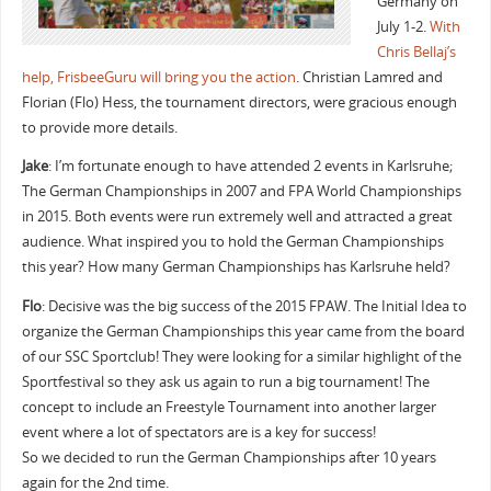
Germany on
July 1-2.
With
Chris Bellaj’s
help, FrisbeeGuru will bring you the action
. Christian Lamred and
Florian (Flo) Hess, the tournament directors, were gracious enough
to provide more details.
Jake
: I’m fortunate enough to have attended 2 events in Karlsruhe;
The German Championships in 2007 and FPA World Championships
in 2015. Both events were run extremely well and attracted a great
audience. What inspired you to hold the German Championships
this year? How many German Championships has Karlsruhe held?
Flo
: Decisive was the big success of the 2015 FPAW. The Initial Idea to
organize the German Championships this year came from the board
of our SSC Sportclub! They were looking for a similar highlight of the
Sportfestival so they ask us again to run a big tournament! The
concept to include an Freestyle Tournament into another larger
event where a lot of spectators are is a key for success!
So we decided to run the German Championships after 10 years
again for the 2nd time.