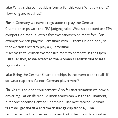
Jake
: What is the competition format for this year? What divisions?
How long are routines?
Flo
: In Germany we have a regulation to play the German
Championships with the FPA Judging rules. We also adopted the FPA
competition manual with a few exceptions to be more free. For
example we can play the Semifinals with 10 teams in one pool, so
that we don’t need to play a Quarterfinal.
It seems that German Women like more to compete in the Open
Pairs Division, so we scratched the Women’s Division due to less
registrations.
Jake
: Being the German Championships, is the event open to all? If
so, what happens if a non-German player wins?
Flo
: Yes it is an open tournament. Also for that situation we have a
clever regulation 😛 Non-German teams can win the tournament,
but don’t become German Champion. The best ranked German
team will get the title and the challenge cup trophey! The
requirement is that the team makes it into the finals. To count as