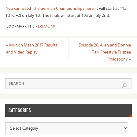
You can watch the German Championships here
. It will start at 11a
(UTC +2) on July 1st. The finals will start at 10a on July 2nd.
BOOKMARK THE
PERMALINK
.
«
Munich Mash 2017 Results
Episode 20: Allen and Donnie
and Video Replay
Talk Freestyle Frisbee
Philosophy
»
CATEGORIES