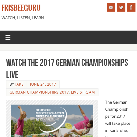
FRISBEEGURU
WATCH, LISTEN, LEARN
Watch the 2017 German Championships
Live
BY
JAKE
JUNE 24, 2017
GERMAN CHAMPIONSHIPS 2017
,
LIVE STREAM
The German
Championshi
ps for 2017
will take place
in Karlsruhe,