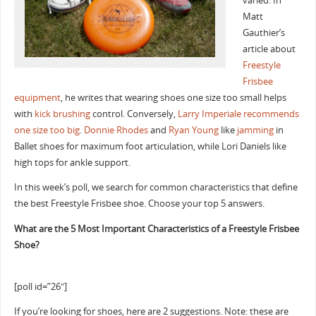
varied. In
Matt
Gauthier’s
article about
Freestyle
Frisbee
equipment
, he writes that wearing shoes one size too small helps
with
kick brushing
control. Conversely,
Larry Imperiale recommends
one size too big
.
Donnie Rhodes
and
Ryan Young
like
jamming
in
Ballet shoes for maximum foot articulation, while Lori Daniels like
high tops for ankle support.
In this week’s poll, we search for common characteristics that define
the best Freestyle Frisbee shoe. Choose your top 5 answers.
What are the 5 Most Important Characteristics of a Freestyle Frisbee
Shoe?
[poll id=”26″]
If you’re looking for shoes, here are 2 suggestions. Note: these are