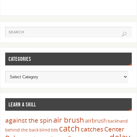
CATEGORIES
LEARN A SKILL
air brush
against the spin
airbrush
backhand
catch
catches
Center
behind the back
blind
btb