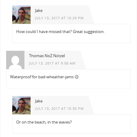
Jake
JULY 13, 2017 AT 10:29 PM
How could I have missed that? Great suggestion.
Thomas NoZ Nötzel
JULY 13, 2017 AT 9:58 AM
Waterproof for bad-wheather-jams 😉
Jake
JULY 13, 2017 AT 10:30 PM
Or on the beach, in the waves?