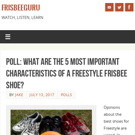
FRISBEEGURU
WATCH, LISTEN, LEARN
Poll: What are the 5 Most Important
Characteristics of a Freestyle Frisbee
Shoe?
BY
JAKE
JULY 13, 2017
POLLS
Opinions
about the
best shoes for
Freestyle are