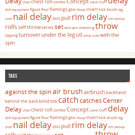
delay
Delay
Concept
chest roll
cuff
combo
chair
crank
flamingo
invert
figure four
gitis
kick brush
drill
equipment
Hoop
leg
nail delay
rim delay
pull
osis
over
rim swoop
throw
set
rolls
self throw
series
skid
spin
stretching
turnover
under the leg
utl
with the
tipping
whip over
spin
TAGS
air brush
against the spin
airbrush
backhand
catch
catches
Center
behind the back
blind
btb
delay
Delay
Concept
chest roll
cuff
combo
chair
crank
flamingo
invert
figure four
gitis
kick brush
drill
equipment
Hoop
leg
nail delay
rim delay
pull
osis
over
rim swoop
throw
set
rolls