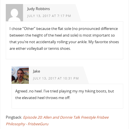
Judy Robbins
JULY 13, 2017 AT 7:17 PM
I chose “Other” because the flat sole (no pronounced difference
between the height of the heel and sole) is most important so
that you’re not accidentally rolling your ankle. My favorite shoes
are either volleyball or tennis shoes.
Jake
JULY 13, 2017 AT 10:31 PM
Agreed..no heel. I’ve tried playing my my hiking boots, but
the elevated heel throws me off.
Pingback:
Episode 20: Allen and Donnie Talk Freestyle Frisbee
Philosophy - FrisbeeGuru