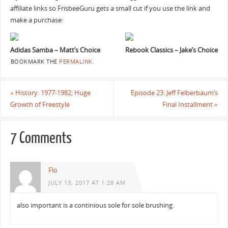
affiliate links so FrisbeeGuru gets a small cut if you use the link and
make a purchase:
Adidas Samba – Matt’s Choice
Rebook Classics – Jake’s Choice
BOOKMARK THE
PERMALINK
.
«
History: 1977-1982; Huge
Episode 23: Jeff Felberbaum’s
Growth of Freestyle
Final Installment
»
7 Comments
Flo
JULY 13, 2017 AT 1:28 AM
also important is a continious sole for sole brushing.