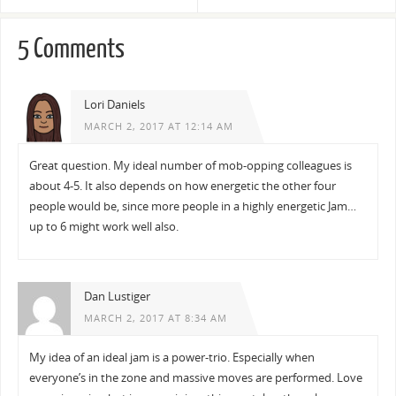
5 Comments
Lori Daniels
MARCH 2, 2017 AT 12:14 AM
Great question. My ideal number of mob-opping colleagues is
about 4-5. It also depends on how energetic the other four
people would be, since more people in a highly energetic Jam…
up to 6 might work well also.
Dan Lustiger
MARCH 2, 2017 AT 8:34 AM
My idea of an ideal jam is a power-trio. Especially when
everyone’s in the zone and massive moves are performed. Love