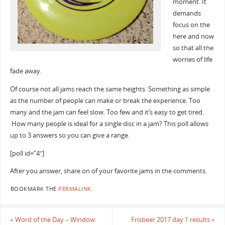
moment. It
demands
focus on the
here and now
so that all the
worries of life
fade away.
Of course not all jams reach the same heights. Something as simple
as the number of people can make or break the experience. Too
many and the jam can feel slow. Too few and it’s easy to get tired.
How many people is ideal for a single disc in a jam? This poll allows
up to 3 answers so you can give a range.
[poll id=”4″]
After you answer, share on of your favorite jams in the comments.
BOOKMARK THE
PERMALINK
.
«
Word of the Day – Window
Frisbeer 2017 day 1 results
»