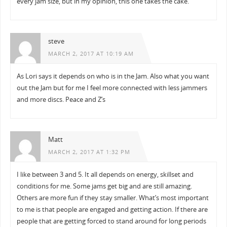
every jam size, but in my opinion, this one takes the cake.
steve
MARCH 2, 2017 AT 10:19 AM
As Lori says it depends on who is in the Jam. Also what you want
out the Jam but for me I feel more connected with less jammers
and more discs. Peace and Z’s
Matt
MARCH 2, 2017 AT 1:32 PM
I like between 3 and 5. It all depends on energy, skillset and
conditions for me. Some jams get big and are still amazing.
Others are more fun if they stay smaller. What’s most important
to me is that people are engaged and getting action. If there are
people that are getting forced to stand around for long periods