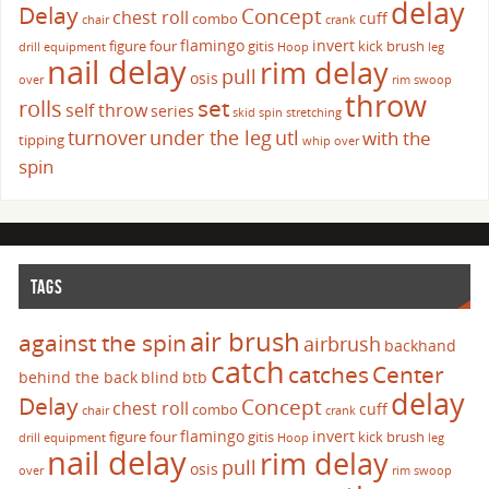
delay
Delay
Concept
chest roll
cuff
combo
chair
crank
flamingo
invert
figure four
gitis
kick brush
drill
equipment
Hoop
leg
nail delay
rim delay
pull
osis
over
rim swoop
throw
set
rolls
self throw
series
skid
spin
stretching
turnover
under the leg
utl
with the
tipping
whip over
spin
TAGS
air brush
against the spin
airbrush
backhand
catch
catches
Center
behind the back
blind
btb
delay
Delay
Concept
chest roll
cuff
combo
chair
crank
flamingo
invert
figure four
gitis
kick brush
drill
equipment
Hoop
leg
nail delay
rim delay
pull
osis
over
rim swoop