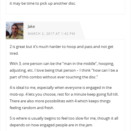
it may be time to pick up another disc.
Jake
MARCH 2, 2017 AT 1:42 PM
2 is great but it’s much harder to hoop and pass and not get
tired.
With 3, one person can be the “man in the middle”, hooping,
adjusting, etc. I love being that person – I think “how can I be a
part of this combo without ever touching the disc.”
4 is ideal to me, especially when everyone is engaged in the
mob-op. 4 lets you choose, rest for a minute keep going full tilt.
There are also more possibilities with 4 which keeps things
feeling random and fresh.
5 is where is usually begins to feel too slow for me, though it all
depends on how engaged people are in the jam.