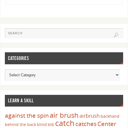
CATEGORIES
LEARN A SKILL
air brush
against the spin
airbrush
backhand
catch
catches
Center
behind the back
blind
btb