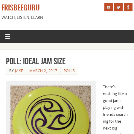
FRISBEEGURU
WATCH, LISTEN, LEARN
Poll: Ideal Jam Size
BY
JAKE
MARCH 2, 2017
POLLS
There’s
nothing like a
good jam;
playing with
friends search
ing for the
next big