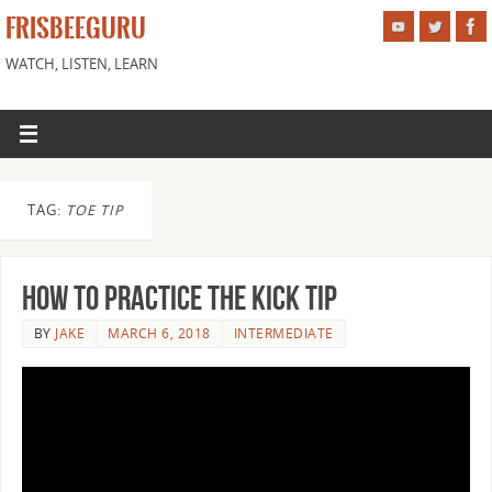
FRISBEEGURU
WATCH, LISTEN, LEARN
TAG:
TOE TIP
How to Practice the Kick Tip
BY
JAKE
MARCH 6, 2018
INTERMEDIATE