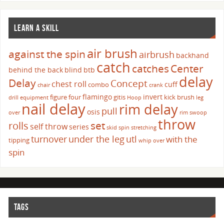
LEARN A SKILL
air brush
against the spin
airbrush
backhand
catch
catches
Center
behind the back
blind
btb
delay
Delay
Concept
chest roll
cuff
combo
chair
crank
flamingo
invert
figure four
gitis
kick brush
drill
equipment
Hoop
leg
nail delay
rim delay
pull
osis
over
rim swoop
throw
set
rolls
self throw
series
skid
spin
stretching
turnover
under the leg
utl
with the
tipping
whip over
spin
TAGS