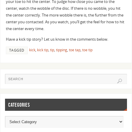
your toe to hit the center. To judge how close you came to the
center, watch the wobble of the disc. If there is no wobble, you hit
the center correctly. The more wobble there is, the further from the
center you contacted. As you watch, you’ll get the feel for how to hit
the center every time.
Have a kick tip story? Let us know in the comments below.
kick
,
kick tip
,
tip
,
tipping
,
toe tap
,
toe tip
TAGGED
CATEGORIES