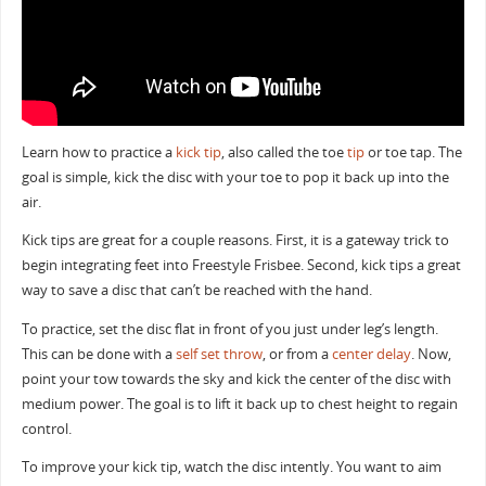
Learn how to practice a
kick tip
, also called the toe
tip
or toe tap. The
goal is simple, kick the disc with your toe to pop it back up into the
air.
Kick tips are great for a couple reasons. First, it is a gateway trick to
begin integrating feet into Freestyle Frisbee. Second, kick tips a great
way to save a disc that can’t be reached with the hand.
To practice, set the disc flat in front of you just under leg’s length.
This can be done with a
self set throw
, or from a
center delay
. Now,
point your tow towards the sky and kick the center of the disc with
medium power. The goal is to lift it back up to chest height to regain
control.
To improve your kick tip, watch the disc intently. You want to aim