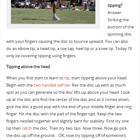
tipping?
Answer:
Striking the
bottom of the
spinning disc
with your fingers causing the disc to bounce upward. You can also
do an elbow tip, a head tip, a toe tap, heel tip or a knee tip. Today I’ll
only be covering tipping using fingers.
Tipping above the head
When you first start to learn to
tip
, start tipping above your head.
Begin with the
two handed self set
. Rev the disc up with as much
spin as you can generate so the disc lifts up above your head. Look
up at the disc and find the center of the disc and as it comes down,
give the disc a good pop with the end of your middle finger and ring
finger. Hit the disc with the pad of the finger tips. Keep the two
fingers nestled together and slightly bent for stability. First try one
tip then
catch
the disc. Then try two tips. Now three. Now go pick
the disc up off the ground….OK, now try tipping off of someone’s