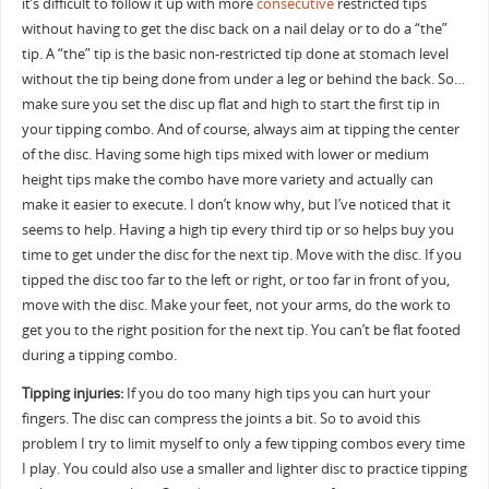
it’s difficult to follow it up with more
consecutive
restricted tips
without having to get the disc back on a nail delay or to do a “the”
tip. A “the” tip is the basic non-restricted tip done at stomach level
without the tip being done from under a leg or behind the back. So…
make sure you set the disc up flat and high to start the first tip in
your tipping combo. And of course, always aim at tipping the center
of the disc. Having some high tips mixed with lower or medium
height tips make the combo have more variety and actually can
make it easier to execute. I don’t know why, but I’ve noticed that it
seems to help. Having a high tip every third tip or so helps buy you
time to get under the disc for the next tip. Move with the disc. If you
tipped the disc too far to the left or right, or too far in front of you,
move with the disc. Make your feet, not your arms, do the work to
get you to the right position for the next tip. You can’t be flat footed
during a tipping combo.
Tipping injuries:
If you do too many high tips you can hurt your
fingers. The disc can compress the joints a bit. So to avoid this
problem I try to limit myself to only a few tipping combos every time
I play. You could also use a smaller and lighter disc to practice tipping