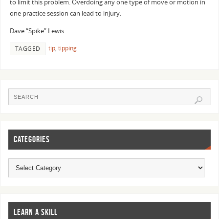
to limit this problem. Overdoing any one type of move or motion in
one practice session can lead to injury.
Dave “Spike” Lewis
tip
,
tipping
TAGGED
CATEGORIES
LEARN A SKILL