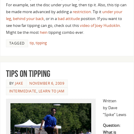
For example, set the disc under your leg, then tip it. Also, this tip can
be made more advanced by adding a
restriction
. Tip it
under your
leg
,
behind your back
, or in a
bad attitude
position. If you want to
see how far tipping can go, check out this
video of Joey Hudoklin
.
Might be the most
hein
tipping combo ever.
tip
,
tipping
TAGGED
Tips on Tipping
BY
JAKE
NOVEMBER 6, 2009
INTERMEDIATE
,
LEARN TO JAM
Written
by Dave
“Spike” Lewis
Question:
What is