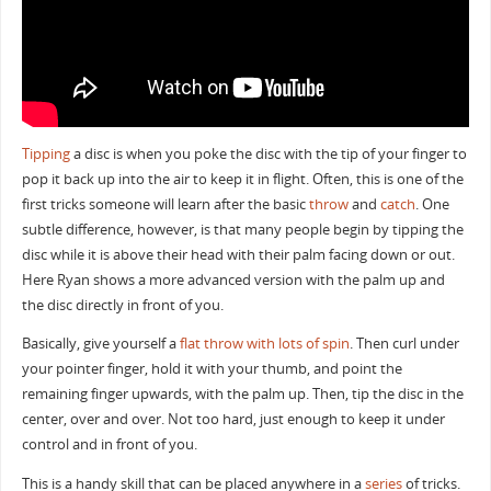
Tipping
a disc is when you poke the disc with the tip of your finger to
pop it back up into the air to keep it in flight. Often, this is one of the
first tricks someone will learn after the basic
throw
and
catch
. One
subtle difference, however, is that many people begin by tipping the
disc while it is above their head with their palm facing down or out.
Here Ryan shows a more advanced version with the palm up and
the disc directly in front of you.
Basically, give yourself a
flat throw with lots of spin
. Then curl under
your pointer finger, hold it with your thumb, and point the
remaining finger upwards, with the palm up. Then, tip the disc in the
center, over and over. Not too hard, just enough to keep it under
control and in front of you.
This is a handy skill that can be placed anywhere in a
series
of tricks.