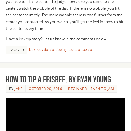
your toe to hit the center. To judge how close you came to the
center, watch the wobble of the disc. If there is no wobble, you hit
the center correctly. The more wobble there is, the further from the
center you contacted. As you watch, you’ll get the feel for how to hit
the center every time.
Have a kick tip story? Let us know in the comments below.
kick
,
kick tip
,
tip
,
tipping
,
toe tap
,
toe tip
TAGGED
How to Tip a Frisbee, by Ryan Young
BY
JAKE
OCTOBER 20, 2016
BEGINNER
,
LEARN TO JAM