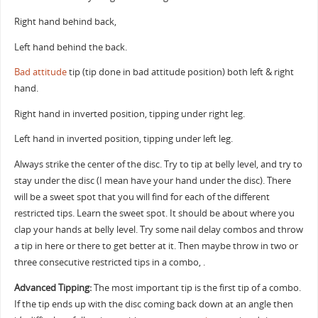
Right hand behind back,
Left hand behind the back.
Bad attitude
tip (tip done in bad attitude position) both left & right
hand.
Right hand in inverted position, tipping under right leg.
Left hand in inverted position, tipping under left leg.
Always strike the center of the disc. Try to tip at belly level, and try to
stay under the disc (I mean have your hand under the disc). There
will be a sweet spot that you will find for each of the different
restricted tips. Learn the sweet spot. It should be about where you
clap your hands at belly level. Try some nail delay combos and throw
a tip in here or there to get better at it. Then maybe throw in two or
three consecutive restricted tips in a combo, .
Advanced Tipping:
The most important tip is the first tip of a combo.
If the tip ends up with the disc coming back down at an angle then