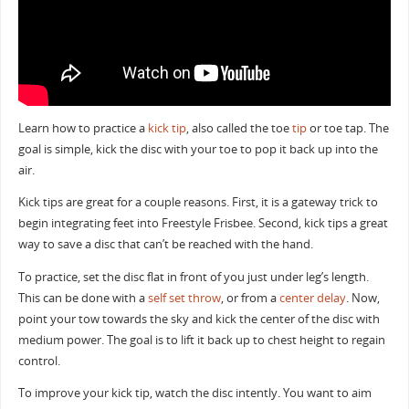
Learn how to practice a
kick tip
, also called the toe
tip
or toe tap. The
goal is simple, kick the disc with your toe to pop it back up into the
air.
Kick tips are great for a couple reasons. First, it is a gateway trick to
begin integrating feet into Freestyle Frisbee. Second, kick tips a great
way to save a disc that can’t be reached with the hand.
To practice, set the disc flat in front of you just under leg’s length.
This can be done with a
self set throw
, or from a
center delay
. Now,
point your tow towards the sky and kick the center of the disc with
medium power. The goal is to lift it back up to chest height to regain
control.
To improve your kick tip, watch the disc intently. You want to aim