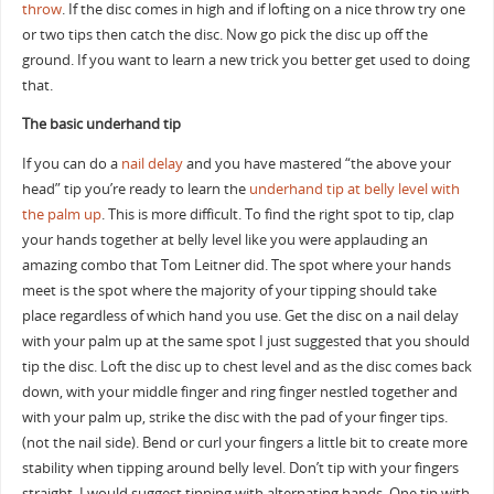
throw
. If the disc comes in high and if lofting on a nice throw try one
or two tips then catch the disc. Now go pick the disc up off the
ground. If you want to learn a new trick you better get used to doing
that.
The basic underhand tip
If you can do a
nail delay
and you have mastered “the above your
head” tip you’re ready to learn the
underhand tip at belly level with
the palm up
. This is more difficult. To find the right spot to tip, clap
your hands together at belly level like you were applauding an
amazing combo that Tom Leitner did. The spot where your hands
meet is the spot where the majority of your tipping should take
place regardless of which hand you use. Get the disc on a nail delay
with your palm up at the same spot I just suggested that you should
tip the disc. Loft the disc up to chest level and as the disc comes back
down, with your middle finger and ring finger nestled together and
with your palm up, strike the disc with the pad of your finger tips.
(not the nail side). Bend or curl your fingers a little bit to create more
stability when tipping around belly level. Don’t tip with your fingers
straight. I would suggest tipping with alternating hands. One tip with