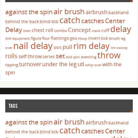
air brush
against the spin
airbrush
backhand
catch
catches
Center
behind the back
blind
btb
delay
Delay
Concept
chest roll
cuff
combo
chair
crank
flamingo
invert
figure four
gitis
kick brush
drill
equipment
Hoop
leg
nail delay
rim delay
pull
osis
over
rim swoop
throw
set
rolls
self throw
series
skid
spin
stretching
turnover
under the leg
utl
with the
tipping
whip over
spin
TAGS
air brush
against the spin
airbrush
backhand
catch
catches
Center
behind the back
blind
btb