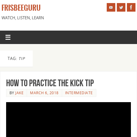
FRISBEEGURU
WATCH, LISTEN, LEARN
TAG:
TIP
How to Practice the Kick Tip
BY
JAKE
MARCH 6, 2018
INTERMEDIATE