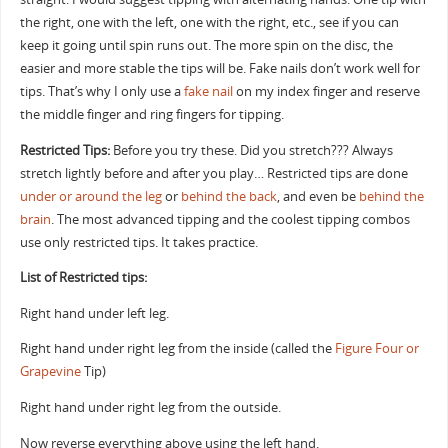
the right, one with the left, one with the right, etc., see if you can
keep it going until spin runs out. The more spin on the disc, the
easier and more stable the tips will be. Fake nails don’t work well for
tips. That’s why I only use a
fake nail
on my index finger and reserve
the middle finger and ring fingers for tipping.
Restricted Tips:
Before you try these. Did you stretch??? Always
stretch lightly before and after you play… Restricted tips are done
under or around the leg
or
behind the back
, and even be
behind the
brain
. The most advanced tipping and the coolest tipping combos
use only restricted tips. It takes practice.
List of Restricted tips:
Right hand under left leg.
Right hand under right leg from the inside (called the
Figure Four or
Grapevine
Tip)
Right hand under right leg from the outside.
Now reverse everything above using the left hand.