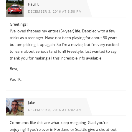
Paul K
DECEMBER 3, 2016 AT 8:58 PM
Greetings!
I’ve loved frisbees my entire (54 year) life. Dabbled with a few
tricks as a teenager. Have not been playing for about 30 years
but am picking it up again. So I’m a novice, but I’m very excited
to learn about serious (and fun!) Freestyle. Just wanted to say
thank you for making all this incredible info available!
Best,
Paul K.
Jake
DECEMBER 8, 2016 AT 4:02 AM
Comments like this are what keep me going. Glad you’re
enjoying! If you’re ever in Portland or Seattle give a shout-out