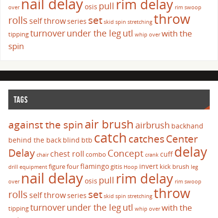
nail delay
rim delay
pull
osis
over
rim swoop
throw
set
rolls
self throw
series
skid
spin
stretching
turnover
under the leg
utl
with the
tipping
whip over
spin
TAGS
air brush
against the spin
airbrush
backhand
catch
catches
Center
behind the back
blind
btb
delay
Delay
Concept
chest roll
cuff
combo
chair
crank
flamingo
invert
figure four
gitis
kick brush
drill
equipment
Hoop
leg
nail delay
rim delay
pull
osis
over
rim swoop
throw
set
rolls
self throw
series
skid
spin
stretching
turnover
under the leg
utl
with the
tipping
whip over