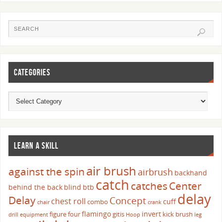
CATEGORIES
LEARN A SKILL
air brush
against the spin
airbrush
backhand
catch
catches
Center
behind the back
blind
btb
delay
Delay
Concept
chest roll
cuff
combo
chair
crank
flamingo
invert
figure four
gitis
kick brush
drill
equipment
Hoop
leg