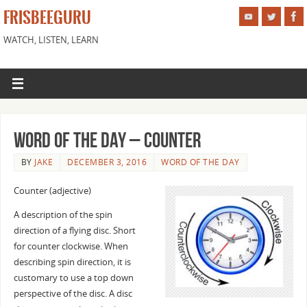
FRISBEEGURU
WATCH, LISTEN, LEARN
Word of the Day – Counter
BY
JAKE
DECEMBER 3, 2016
WORD OF THE DAY
Counter (adjective)
A description of the spin
direction of a flying disc. Short
for counter clockwise. When
describing spin direction, it is
customary to use a top down
perspective of the disc. A disc