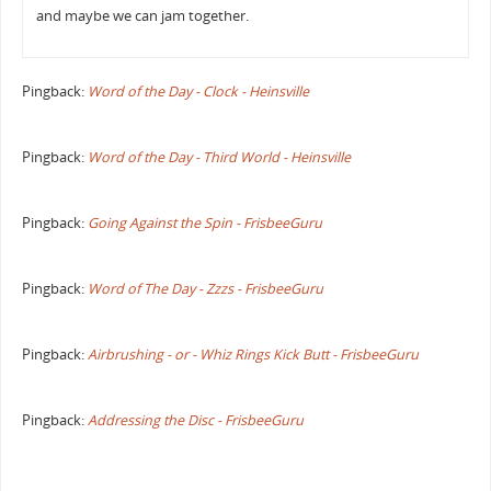
and maybe we can jam together.
Pingback:
Word of the Day - Clock - Heinsville
Pingback:
Word of the Day - Third World - Heinsville
Pingback:
Going Against the Spin - FrisbeeGuru
Pingback:
Word of The Day - Zzzs - FrisbeeGuru
Pingback:
Airbrushing - or - Whiz Rings Kick Butt - FrisbeeGuru
Pingback:
Addressing the Disc - FrisbeeGuru