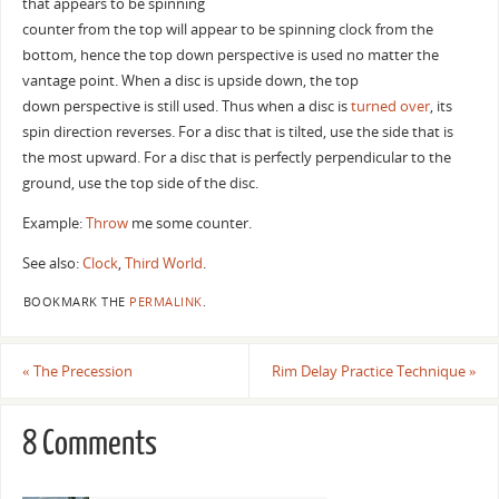
that appears to be spinning
counter from the top will appear to be spinning clock from the
bottom, hence the top down perspective is used no matter the
vantage point. When a disc is upside down, the top
down perspective is still used. Thus when a disc is
turned over
, its
spin direction reverses. For a disc that is tilted, use the side that is
the most upward. For a disc that is perfectly perpendicular to the
ground, use the top side of the disc.
Example:
Throw
me some counter.
See also:
Clock
,
Third World
.
BOOKMARK THE
PERMALINK
.
«
The Precession
Rim Delay Practice Technique
»
8 Comments