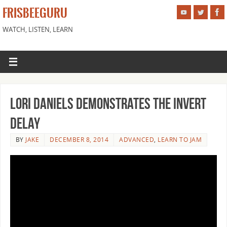
FRISBEEGURU
WATCH, LISTEN, LEARN
Lori Daniels Demonstrates the Invert
Delay
BY
JAKE
DECEMBER 8, 2014
ADVANCED
,
LEARN TO JAM