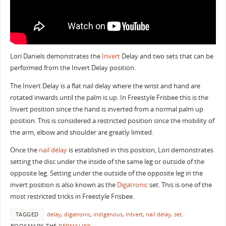
Lori Daniels demonstrates the
Invert
Delay and two sets that can be
performed from the Invert Delay position.
The Invert Delay is a flat nail delay where the wrist and hand are
rotated inwards until the palm is up. In Freestyle Frisbee this is the
Invert position since the hand is inverted from a normal palm up
position. This is considered a restricted position since the mobility of
the arm, elbow and shoulder are greatly limited.
Once the
nail delay
is established in this position, Lori demonstrates
setting the disc under the inside of the same leg or outside of the
opposite leg. Setting under the outside of the opposite leg in the
invert position is also known as the
Digatronic
set. This is one of the
most restricted tricks in Freestyle Frisbee.
TAGGED
delay
,
digatronic
,
indigenous
,
Intvert
,
nail delay
,
set
.
BOOKMARK THE
PERMALINK
.