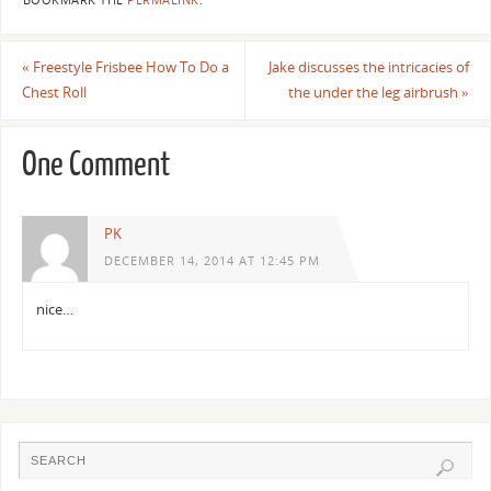
«
Freestyle Frisbee How To Do a
Jake discusses the intricacies of
Chest Roll
the under the leg airbrush
»
One Comment
PK
DECEMBER 14, 2014 AT 12:45 PM
nice…