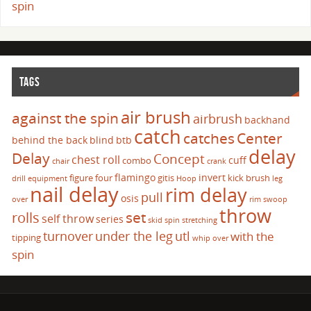
spin
TAGS
air brush
against the spin
airbrush
backhand
catch
catches
Center
behind the back
blind
btb
delay
Delay
Concept
chest roll
cuff
combo
chair
crank
flamingo
invert
figure four
gitis
kick brush
drill
equipment
Hoop
leg
nail delay
rim delay
pull
osis
over
rim swoop
throw
set
rolls
self throw
series
skid
spin
stretching
turnover
under the leg
utl
with the
tipping
whip over
spin