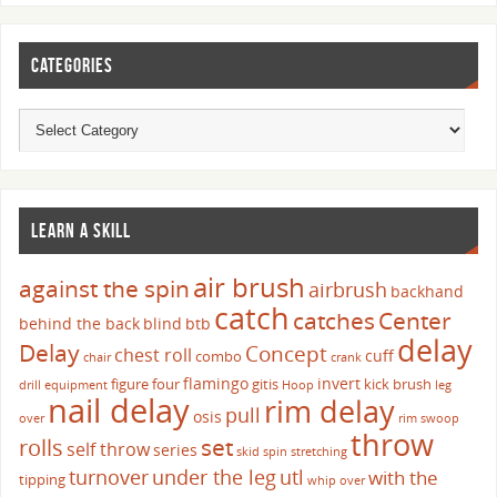
CATEGORIES
LEARN A SKILL
air brush
against the spin
airbrush
backhand
catch
catches
Center
behind the back
blind
btb
delay
Delay
Concept
chest roll
cuff
combo
chair
crank
flamingo
invert
figure four
gitis
kick brush
drill
equipment
Hoop
leg
nail delay
rim delay
pull
osis
over
rim swoop
throw
set
rolls
self throw
series
skid
spin
stretching
turnover
under the leg
utl
with the
tipping
whip over