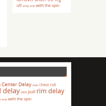
utl
with the spin
whip over
s
Center Delay
chest roll
chair
l delay
rim delay
pull
osis
with the spin
p over