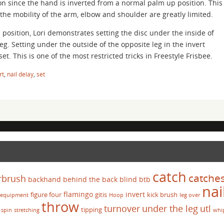
tion since the hand is inverted from a normal palm up position. This
 the mobility of the arm, elbow and shoulder are greatly limited.
s position, Lori demonstrates setting the disc under the inside of
eg. Setting under the outside of the opposite leg in the invert
set. This is one of the most restricted tricks in Freestyle Frisbee.
rt
,
nail delay
,
set
catch
catche
rbrush
backhand
behind the back
blind
btb
nai
flamingo
invert
figure four
gitis
kick brush
equipment
Hoop
leg over
throw
turnover
under the leg
utl
tipping
spin
stretching
whi