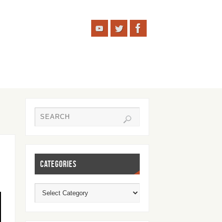
CATEGORIES