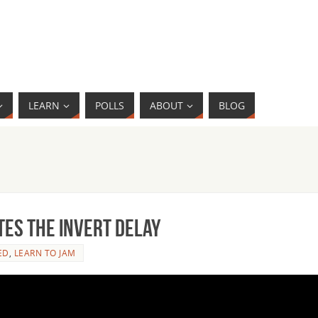
LEARN
POLLS
ABOUT
BLOG
tes the Invert Delay
ED
,
LEARN TO JAM