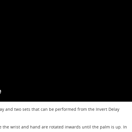
ay and two sets that can be performed from the Invert Delay
re the wrist and hand are rotated inwards until the palm is up. In