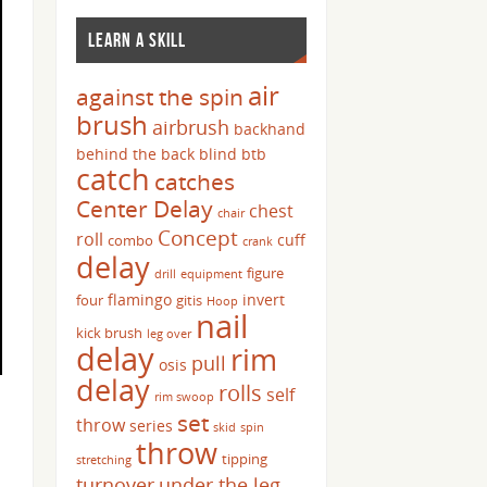
LEARN A SKILL
air
against the spin
brush
airbrush
backhand
behind the back
blind
btb
catch
catches
Center Delay
chest
chair
Concept
roll
cuff
combo
crank
delay
figure
drill
equipment
flamingo
invert
four
gitis
Hoop
nail
kick brush
leg over
delay
rim
pull
osis
delay
rolls
self
rim swoop
set
throw
series
skid
spin
throw
tipping
stretching
turnover
under the leg