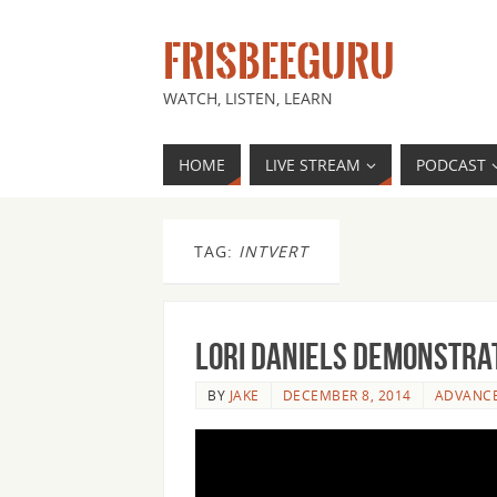
FRISBEEGURU
WATCH, LISTEN, LEARN
HOME
LIVE STREAM
PODCAST
TAG:
INTVERT
Lori Daniels Demonstra
BY
JAKE
DECEMBER 8, 2014
ADVANC