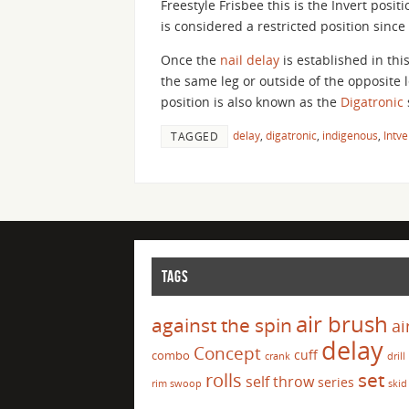
Freestyle Frisbee this is the Invert posi
is considered a restricted position since
Once the
nail delay
is established in thi
the same leg or outside of the opposite l
position is also known as the
Digatronic
delay
,
digatronic
,
indigenous
,
Intve
TAGGED
TAGS
air brush
against the spin
ai
delay
Concept
cuff
combo
crank
drill
set
rolls
self throw
series
rim swoop
skid