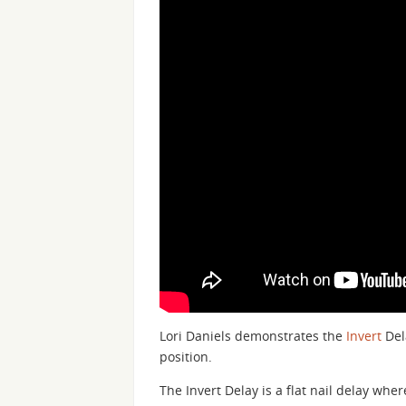
Lori Daniels demonstrates the
Invert
Del
position.
The Invert Delay is a flat nail delay whe